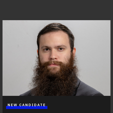
Great things are on the horizon
Something big is brewing! Our store is in the works and
will be launching soon!
NEW CANDIDATE