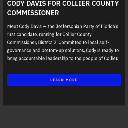
CODY DAVIS FOR COLLIER COUNTY
COMMISSIONER
Meet Cody Davis — the Jeffersonian Party of Florida’s
first candidate, running for Collier County
Commissioner, District 2. Committed to local self-
governance and bottom-up solutions, Cody is ready to
bring accountable leadership to the people of Collier.
LEARN MORE