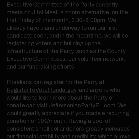
Executive Committee of the Party currently
meets on Jitsi Meet, a zoom alternative, on the
first Friday of the month, 6:30-8:00pm. We
already have plans underway to run our first
candidate soon, and in the meantime, we will be
registering voters and building up the
infrastructure of the Party, such as the County
Executive Committees, our volunteer network,
and our fundraising efforts.
Floridians can register for the Party at
RegisterToVoteFlorida.gov
, and anyone who
would like to learn more about the Party or
donate can visit
JeffersonianPartyFL.com
. We
would greatly appreciate if you made a recurring
donation of 10$/month. Having a pool of
consistent small dollar donors greatly increases
our financial stability and credibility, which allows