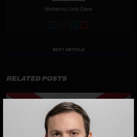
Written by
Cody Davis
NEXT ARTICLE
RELATED POSTS