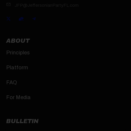
JFP@JeffersonianPartyFL.com
ABOUT
Principles
Platform
FAQ
For Media
BULLETIN