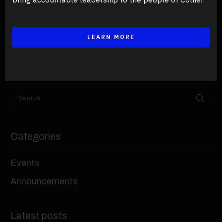
LEARN MORE
Categories
Events
Announcements
Latest posts