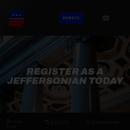
DONATE
REGISTER AS A
JEFFERSONIAN TODAY
Cody
11/21/2024
Announcements
Davis