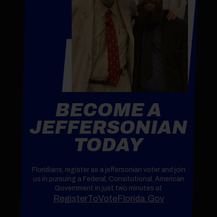
BECOME A
JEFFERSONIAN
TODAY
Floridians, register as a jeffersonian voter and join
us in pursuing a Federal, Consitutional, American
Government in just two minutes at
RegisterToVoteFlorida.Gov