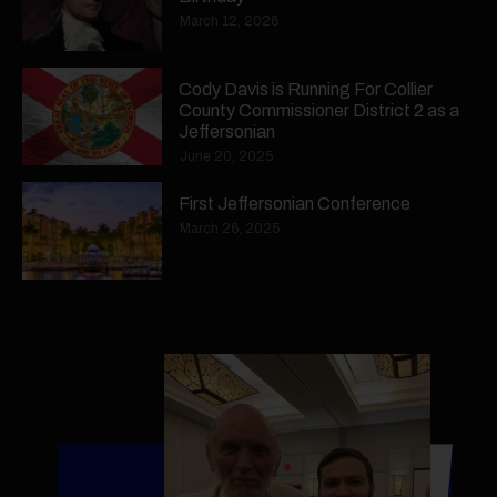
March 12, 2026
Cody Davis is Running For Collier
County Commissioner District 2 as a
Jeffersonian
June 20, 2025
First Jeffersonian Conference
March 26, 2025