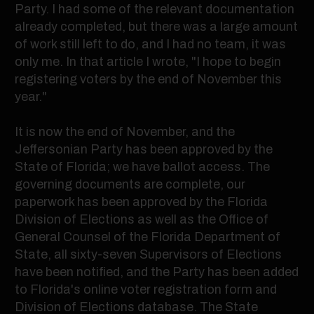
Party. I had some of the relevant documentation
already completed, but there was a large amount
of work still left to do, and I had no team, it was
only me. In that article I wrote, "I hope to begin
registering voters by the end of November this
year."
It is now the end of November, and the
Jeffersonian Party has been approved by the
State of Florida; we have ballot access. The
governing documents are complete, our
paperwork has been approved by the Florida
Division of Elections as well as the Office of
General Counsel of the Florida Department of
State, all sixty-seven Supervisors of Elections
have been notified, and the Party has been added
to Florida's online voter registration form and
Division of Elections database. The State