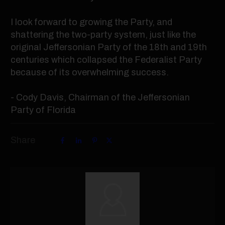
I look forward to growing the Party, and
shattering the two-party system, just like the
original Jeffersonian Party of the 18th and 19th
centuries which collapsed the Federalist Party
because of its overwhelming success.
- Cody Davis, Chairman of the Jeffersonian
Party of Florida
Share