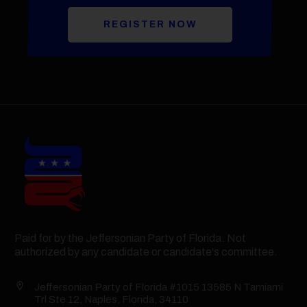
REGISTER NOW
Paid for by the Jeffersonian Party of Florida. Not
authorized by any candidate or candidate's committee.
Jeffersonian Party of Florida #1015 13585 N Tamiami
Trl Ste 12, Naples, Florida, 34110