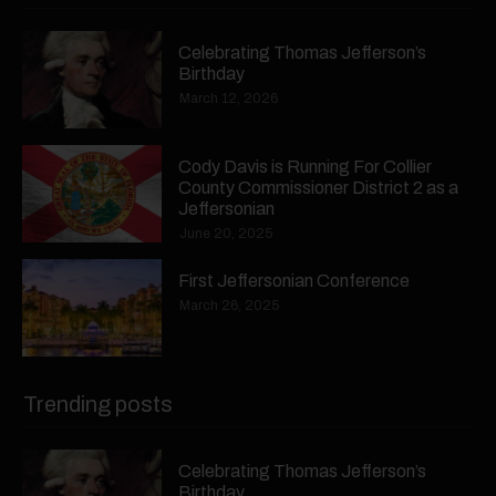
Celebrating Thomas Jefferson’s
Birthday
March 12, 2026
Cody Davis is Running For Collier
County Commissioner District 2 as a
Jeffersonian
June 20, 2025
First Jeffersonian Conference
March 26, 2025
Trending posts
Celebrating Thomas Jefferson’s
Birthday