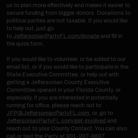
us to plan more effectively and makes it easier to
secure funding from bigger donors. Donations to
political parties are not taxable. If you would like
to help out, just go
to
JeffersonianPartyFL.com/donate
and fill in
the quick form.
If you would like to volunteer, or be added to our
email list, or if you would like to participate in the
State Executive Committee, or help out with
getting a Jeffersonian County Executive
Committee operant in your Florida County, or
especially, if you are interested in potentially
running for office, please reach out to
JFP@JeffersonianPartyFL.com
, or, go to
JeffersonianPartyFL.com/get-involved
and
reach out to your County Contact. You can also
call or text the Party at
901-207-8897
.