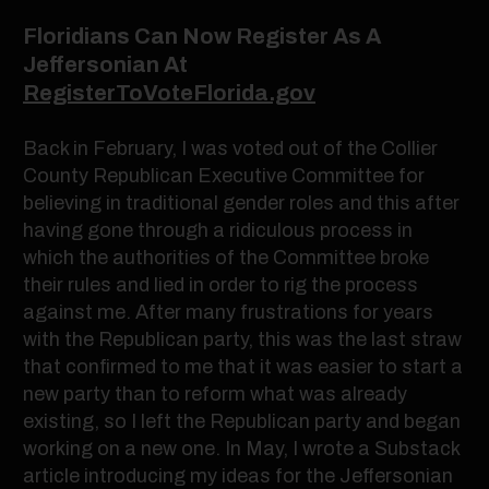
Floridians Can Now Register As A
Jeffersonian At
RegisterToVoteFlorida.gov
Back in February, I was voted out of the Collier
County Republican Executive Committee for
believing in traditional gender roles and this after
having gone through a ridiculous process in
which the authorities of the Committee broke
their rules and lied in order to rig the process
against me. After many frustrations for years
with the Republican party, this was the last straw
that confirmed to me that it was easier to start a
new party than to reform what was already
existing, so I left the Republican party and began
working on a new one. In May, I wrote a Substack
article introducing my ideas for the Jeffersonian