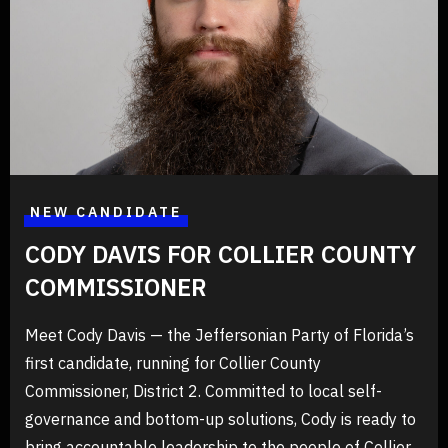
20/06/2025
Announcements
Cody Davis is Running For Collier
County Commissioner District 2 as a
Jeffersonian
NEW CANDIDATE
Learn more about Cody's campaign and how to get involved
at CodyForCollier.com Register as a Jeffersonian today and
CODY DAVIS FOR COLLIER COUNTY
join us in pursuing federal, constitutional, American
government at RegisterToVoteFlorida.gov The paperwork
COMMISSIONER
READ MORE
Meet Cody Davis — the Jeffersonian Party of Florida’s
first candidate, running for Collier County
Commissioner, District 2. Committed to local self-
governance and bottom-up solutions, Cody is ready to
bring accountable leadership to the people of Collier.