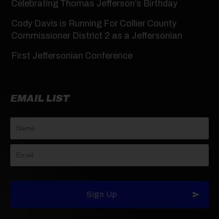
Celebrating Thomas Jefferson’s Birthday
Cody Davis is Running For Collier County
Commissioner District 2 as a Jeffersonian
First Jeffersonian Conference
EMAIL LIST
Sign Up