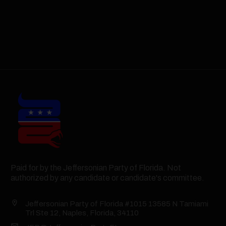
Paid for by the Jeffersonian Party of Florida. Not
authorized by any candidate or candidate's committee.
Jeffersonian Party of Florida #1015 13585 N Tamiami
Trl Ste 12, Naples, Florida, 34110