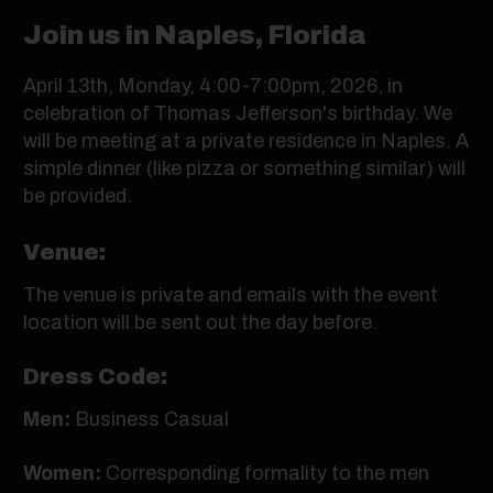
Join us in Naples, Florida
April 13th, Monday, 4:00-7:00pm, 2026, in
celebration of Thomas Jefferson's birthday. We
will be meeting at a private residence in Naples. A
simple dinner (like pizza or something similar) will
be provided.
Venue:
The venue is private and emails with the event
location will be sent out the day before.
Dress Code:
Men:
Business Casual
Women:
Corresponding formality to the men