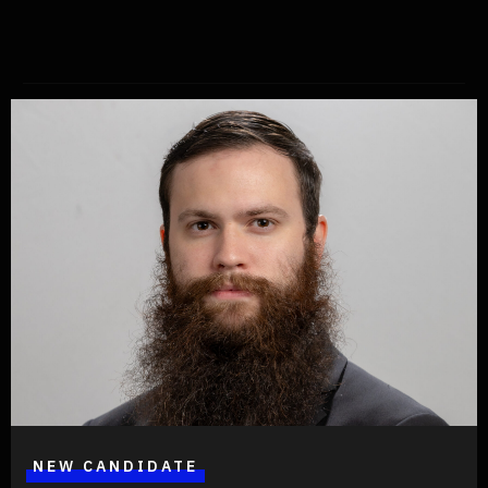
Share
Written by
Jeffersonian Party
Floridians, register as a Jeffersonian voter and join us in pursuing
a federal, constitutional, American government in just two minutes
at RegisterToVoteFlorida.Gov
NEW CANDIDATE