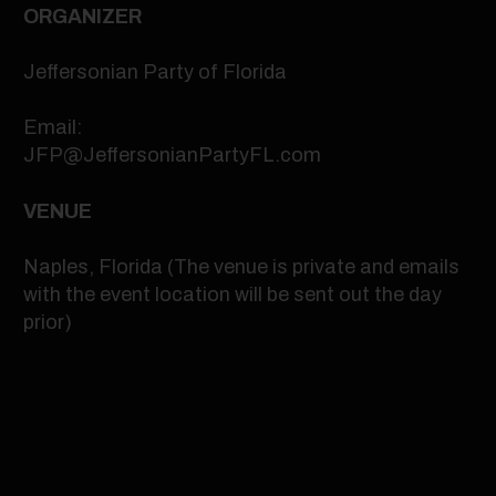
ORGANIZER
Jeffersonian Party of Florida
Email:
JFP@JeffersonianPartyFL.com
VENUE
Naples, Florida (The venue is private and emails
with the event location will be sent out the day
prior)