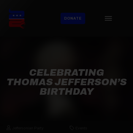
DONATE
CELEBRATING
THOMAS JEFFERSON’S
BIRTHDAY
Jeffersonian Party
Events