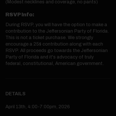
(Modest necklines and coverage, no pants)
RSVP Info:
During RSVP, you will have the option to make a
contribution to the Jeffersonian Party of Florida.
This is not a ticket purchase. We strongly
encourage a 25$ contribution along with each
RSVP. All proceeds go towards the Jeffersonian
Party of Florida and it's advocacy of truly
federal, constitutional, American government.
DETAILS
April 13th, 4:00-7:00pm, 2026