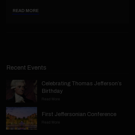
READ MORE
Recent Events
Celebrating Thomas Jefferson’s
Birthday
Read More
First Jeffersonian Conference
Read More