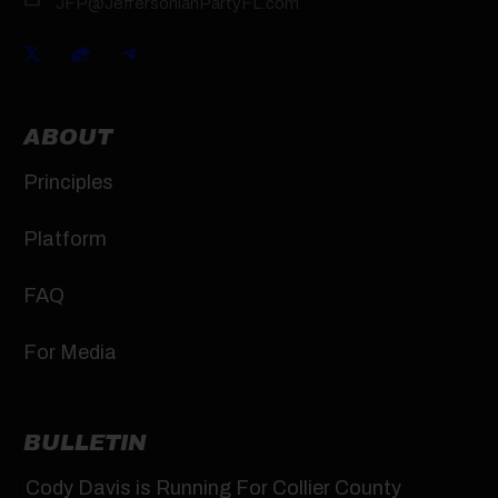
JFP@JeffersonianPartyFL.com
ABOUT
Principles
Platform
FAQ
For Media
BULLETIN
Cody Davis is Running For Collier County