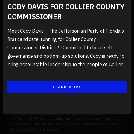
CODY DAVIS FOR COLLIER COUNTY
PREVIOUS EVENTS
COMMISSIONER
Meet Cody Davis — the Jeffersonian Party of Florida’s
first candidate, running for Collier County
Commissioner, District 2. Committed to local self-
governance and bottom-up solutions, Cody is ready to
bring accountable leadership to the people of Collier.
LEARN MORE
26/03/2025
Events
First Jeffersonian Conference
Join us in Downtown, Naples May 17th, Saturday, 2:00-
4:00pm, 2025, for networking and speakers. Venue: Naples
Regional Public Library, Rees Room 650 Central Ave Naples,
Florida 34102 (The Collier