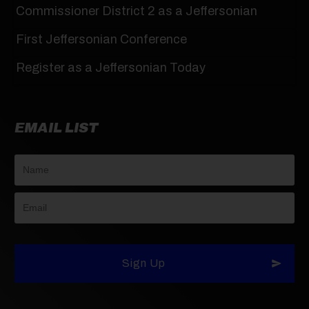
Commissioner District 2 as a Jeffersonian
First Jeffersonian Conference
Register as a Jeffersonian Today
EMAIL LIST
Sign Up