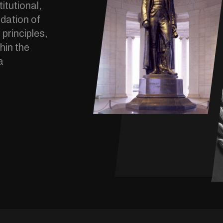
itutional,
dation of
 principles,
hin the
a