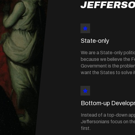
JEFFERSO
State-only
We are a State-only politic
because we believe the F
Government is the probl
want the States to solve i
Bottom-up Develop
Instead of a top-down ap
Jeffersonians focus on the
first.