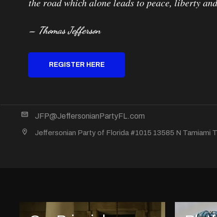
the road which alone leads to peace, liberty and
– Thomas Jefferson
REGISTER HERE
JFP@JeffersonianPartyFL.com
Jeffersonian Party of Florida #1015 13585 N Tamiami Tr