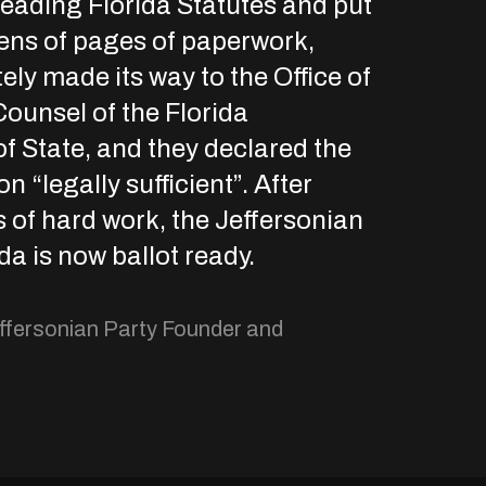
reading Florida Statutes and put
ens of pages of paperwork,
ely made its way to the Office of
ounsel of the Florida
f State, and they declared the
 “legally sufficient”. After
of hard work, the Jeffersonian
ida is now ballot ready.
ffersonian Party Founder and