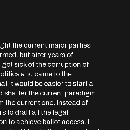
ought the current major parties
rmed, but after years of
I got sick of the corruption of
olitics and came to the
at it would be easier to start a
d shatter the current paradigm
m the current one. Instead of
s to draft all the legal
n to achieve ballot access, I