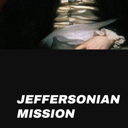
JEFFERSONIAN
MISSION