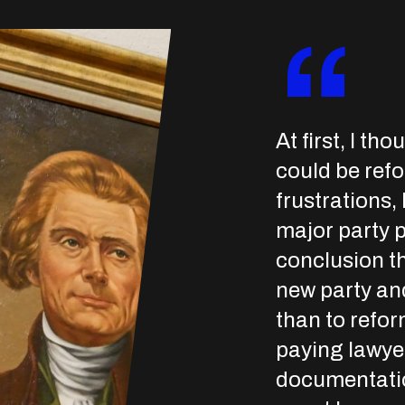
“
At first, I th
could be refo
frustrations, 
major party p
conclusion th
new party an
than to refor
paying lawyer
documentatio