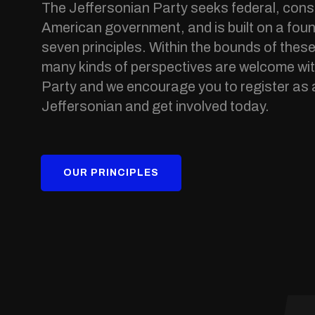
The Jeffersonian Party seeks federal, const
American government, and is built on a foun
seven principles. Within the bounds of these
many kinds of perspectives are welcome wit
Party and we encourage you to register as 
Jeffersonian and get involved today.
OUR PRINCIPLES