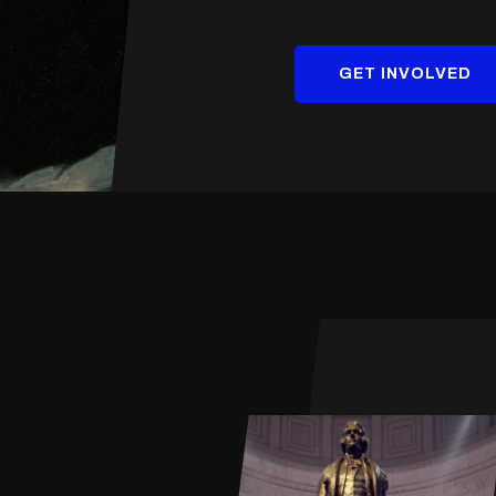
GET INVOLVED