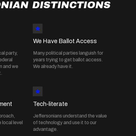
NIAN DISTINCTIONS
We Have Ballot Access
al party,
Many political parties languish for
ederal
years trying to get ballot access.
em and we
We already have it.
t.
ment
Tech-literate
proach,
Jeffersonians understand the value
 local level
of technology and use it to our
advantage.