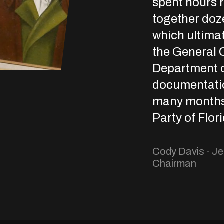
spent hours 
together doz
which ultimat
the General C
Department o
documentation
many months 
Party of Flor
Cody Davis - Je
Chairman