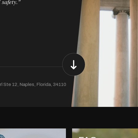
 safety."
l Ste 12, Naples, Florida, 34110