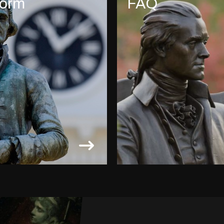
form
FAQ