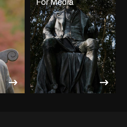
For Media