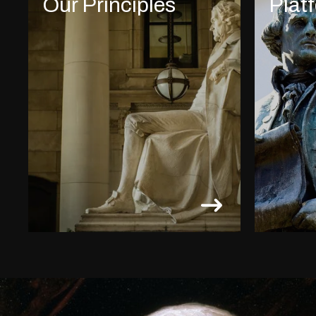
Our Principles
Plat