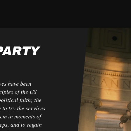
PARTY
oes have been
ciples of the US
litical faith; the
 to try the services
hem in moments of
teps, and to regain