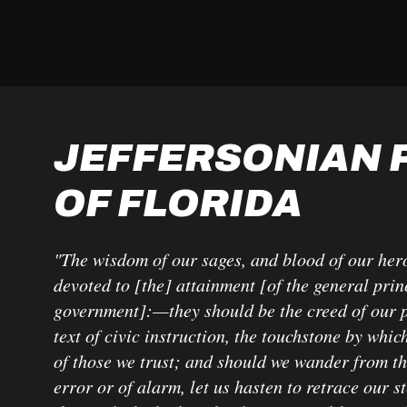
JEFFERSONIAN 
OF FLORIDA
"The wisdom of our sages, and blood of our her
devoted to [the] attainment [of the general prin
government]:—they should be the creed of our po
text of civic instruction, the touchstone by which
of those we trust; and should we wander from t
error or of alarm, let us hasten to retrace our s