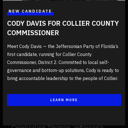
Floridians, register as a Jeffersonian voter and join us in pursuing
a federal, constitutional, American government in just two minutes
at RegisterToVoteFlorida.Gov
NEW CANDIDATE
CODY DAVIS FOR COLLIER COUNTY
COMMISSIONER
PREVIOUS EVENTS
Meet Cody Davis — the Jeffersonian Party of Florida’s
first candidate, running for Collier County
Commissioner, District 2. Committed to local self-
governance and bottom-up solutions, Cody is ready to
bring accountable leadership to the people of Collier.
LEARN MORE
12/03/2026
Events
Celebrating Thomas Jefferson’s