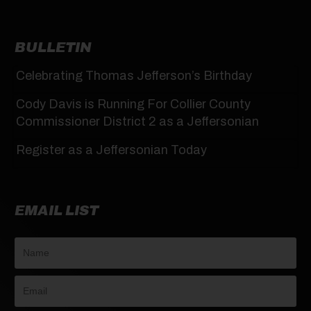
BULLETIN
Celebrating Thomas Jefferson’s Birthday
Cody Davis is Running For Collier County
Commissioner District 2 as a Jeffersonian
Register as a Jeffersonian Today
EMAIL LIST