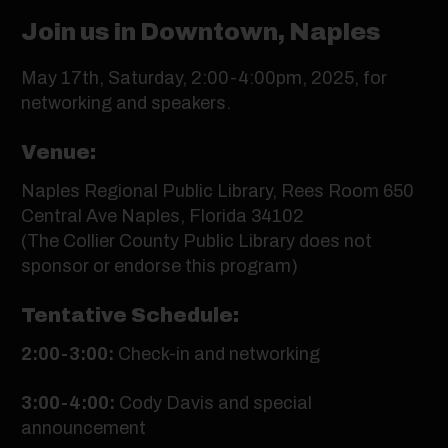
Join us in Downtown, Naples
May 17th, Saturday, 2:00-4:00pm, 2025, for
networking and speakers.
Venue:
Naples Regional Public Library, Rees Room 650
Central Ave Naples, Florida 34102
(The Collier County Public Library does not
sponsor or endorse this program)
Tentative Schedule:
2:00-3:00:
Check-in and networking
3:00-4:00:
Cody Davis and special
announcement