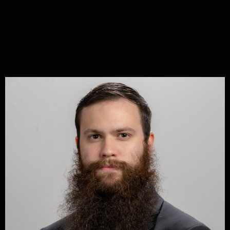
Share
Written by
Jeffersonian Party