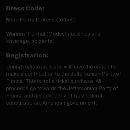
Dress Code:
Men:
Formal (Dress clothes)
Women:
Formal (Modest necklines and
coverage, no pants)
Registration:
During registration, you will have the option to
make a contribution to the Jeffersonian Party of
Florida. This is not a ticket purchase. All
proceeds go towards the Jeffersonian Party of
Florida and it's advocacy of truly federal,
constitutional, American government.