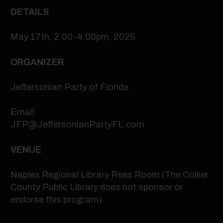
DETAILS
May 17th, 2:00-4:00pm, 2025
ORGANIZER
Jeffersonian Party of Florida
Email:
JFP@JeffersonianPartyFL.com
VENUE
Naples Regional Library Rees Room (The Collier
County Public Library does not sponsor or
endorse this program)