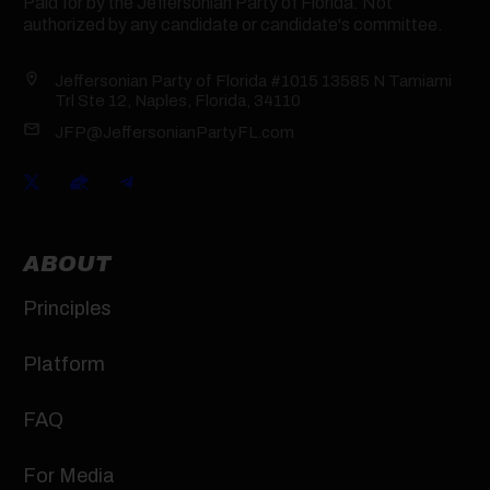
Paid for by the Jeffersonian Party of Florida. Not
authorized by any candidate or candidate's committee.
Jeffersonian Party of Florida #1015 13585 N Tamiami
Trl Ste 12, Naples, Florida, 34110
JFP@JeffersonianPartyFL.com
ABOUT
Principles
Platform
FAQ
For Media