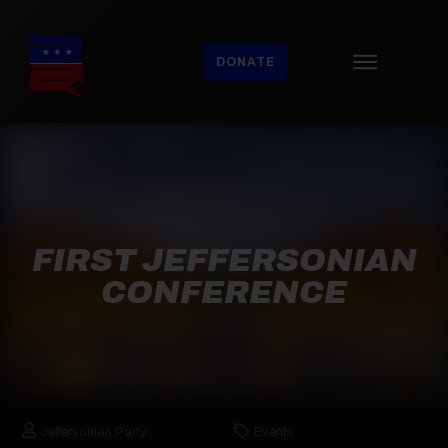
DONATE
FIRST JEFFERSONIAN
CONFERENCE
Jeffersonian Party
Events