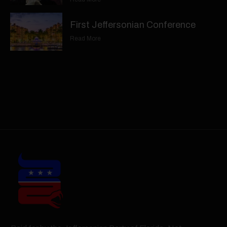
First Jeffersonian Conference
Read More