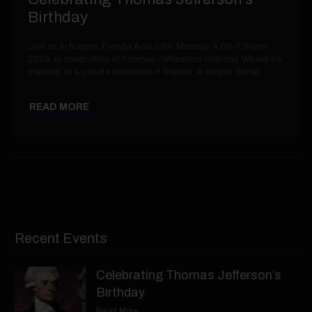
Birthday
Join us in Naples, Florida April 13th, Monday, 4:00-7:00pm,
2026, in celebration of Thomas Jefferson's birthday. We will be
meeting at a private residence in Naples. A simple dinner
READ MORE
Recent Events
Celebrating Thomas Jefferson’s
Birthday
Read More